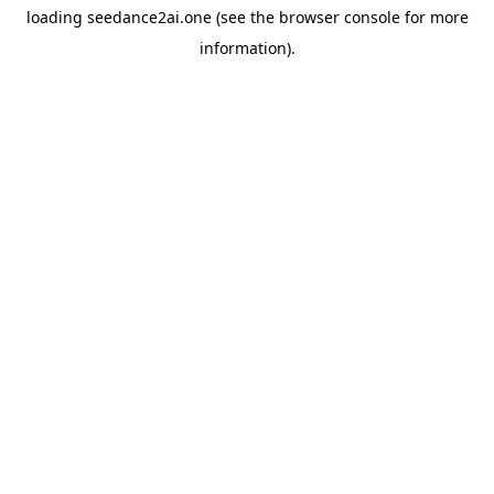
loading
seedance2ai.one
(see the
browser console
for more
information).