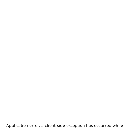
Application error: a
client
-side exception has occurred while