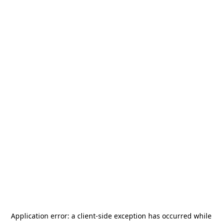
Application error: a
client
-side exception has occurred while