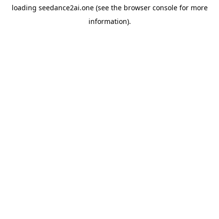
loading
seedance2ai.one
(see the
browser console
for more
information).