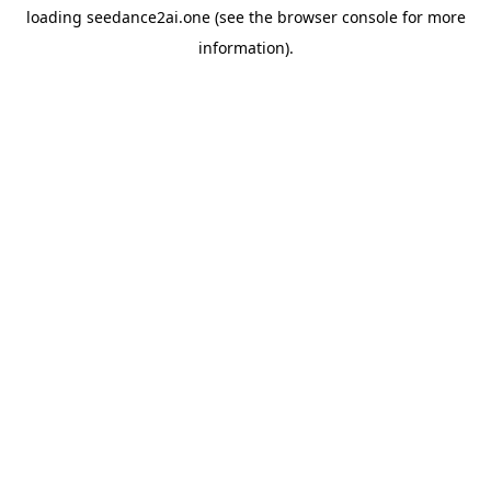
loading
seedance2ai.one
(see the
browser console
for more
information).