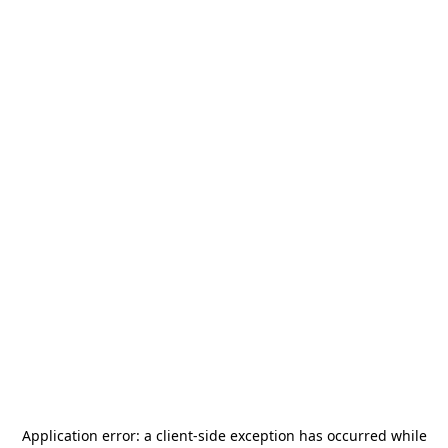
Application error: a
client
-side exception has occurred while