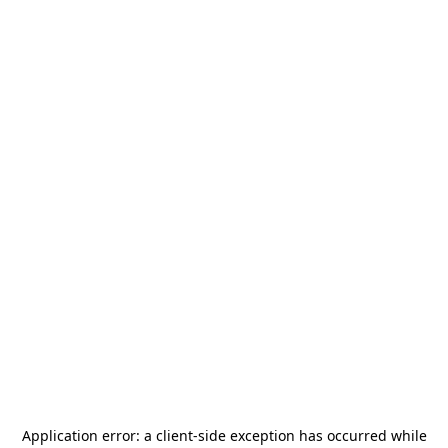
Application error: a
client
-side exception has occurred while