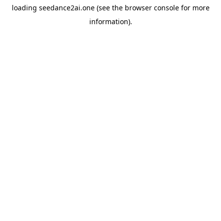
loading
seedance2ai.one
(see the
browser console
for more
information).