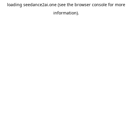
loading
seedance2ai.one
(see the
browser console
for more
information).