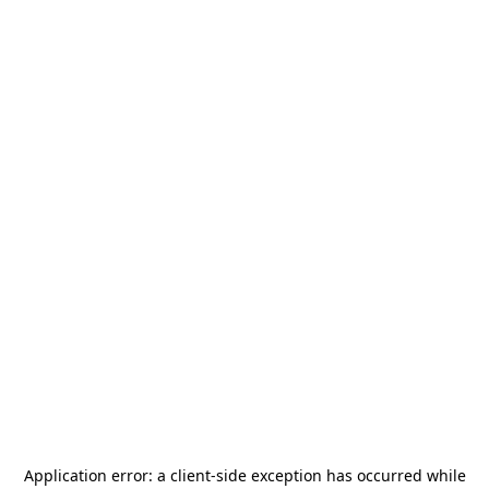
Application error: a
client
-side exception has occurred while