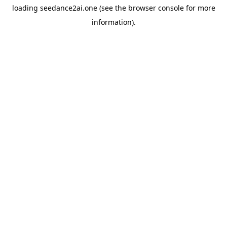
loading
seedance2ai.one
(see the
browser console
for more
information).