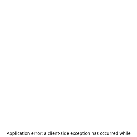
Application error: a
client
-side exception has occurred while