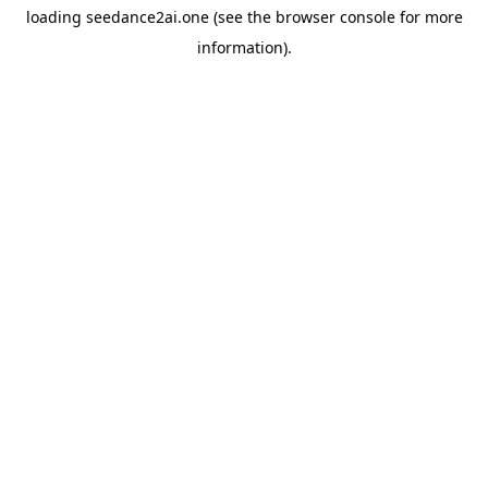
loading
seedance2ai.one
(see the
browser console
for more
information).