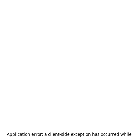
Application error: a
client
-side exception has occurred while