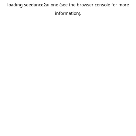
loading
seedance2ai.one
(see the
browser console
for more
information).